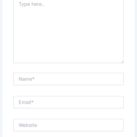
here..
Name*
Email*
Website