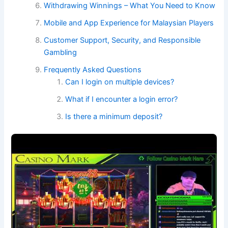
Withdrawing Winnings – What You Need to Know
Mobile and App Experience for Malaysian Players
Customer Support, Security, and Responsible
Gambling
Frequently Asked Questions
Can I login on multiple devices?
What if I encounter a login error?
Is there a minimum deposit?