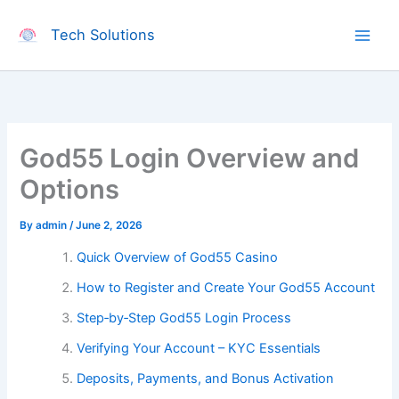
Skip
to
Tech Solutions
content
God55 Login Overview and
Options
By
admin
/
June 2, 2026
Quick Overview of God55 Casino
How to Register and Create Your God55 Account
Step‑by‑Step God55 Login Process
Verifying Your Account – KYC Essentials
Deposits, Payments, and Bonus Activation