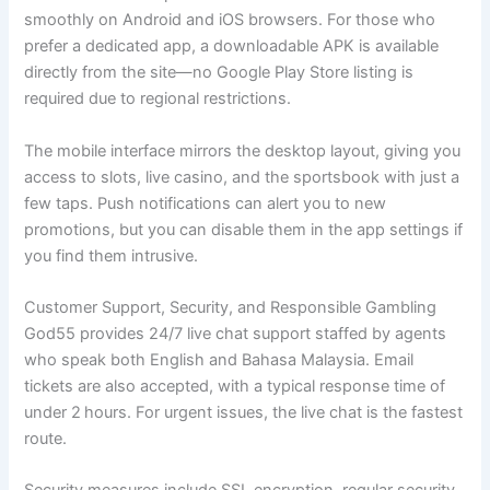
smoothly on Android and iOS browsers. For those who
prefer a dedicated app, a downloadable APK is available
directly from the site—no Google Play Store listing is
required due to regional restrictions.
The mobile interface mirrors the desktop layout, giving you
access to slots, live casino, and the sportsbook with just a
few taps. Push notifications can alert you to new
promotions, but you can disable them in the app settings if
you find them intrusive.
Customer Support, Security, and Responsible Gambling
God55 provides 24/7 live chat support staffed by agents
who speak both English and Bahasa Malaysia. Email
tickets are also accepted, with a typical response time of
under 2 hours. For urgent issues, the live chat is the fastest
route.