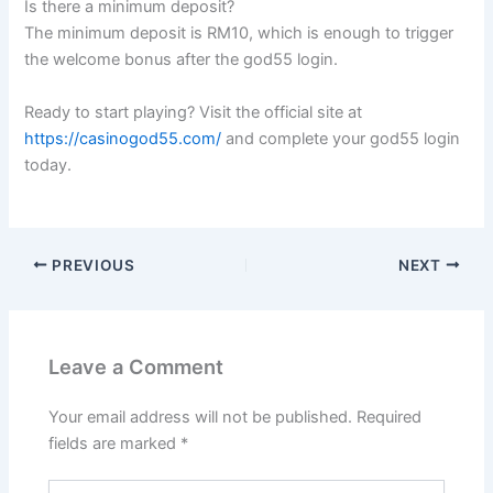
Is there a minimum deposit?
The minimum deposit is RM10, which is enough to trigger
the welcome bonus after the god55 login.
Ready to start playing? Visit the official site at
https://casinogod55.com/
and complete your god55 login
today.
PREVIOUS
NEXT
Leave a Comment
Your email address will not be published.
Required
fields are marked
*
Type