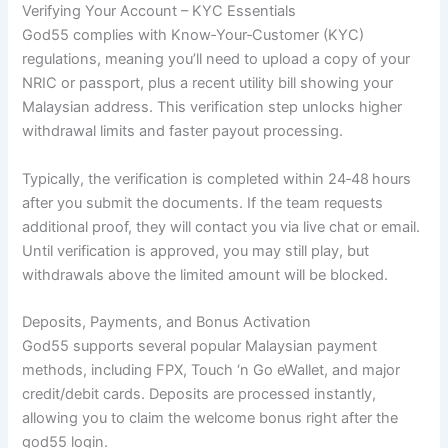
Verifying Your Account – KYC Essentials
God55 complies with Know‑Your‑Customer (KYC)
regulations, meaning you’ll need to upload a copy of your
NRIC or passport, plus a recent utility bill showing your
Malaysian address. This verification step unlocks higher
withdrawal limits and faster payout processing.
Typically, the verification is completed within 24‑48 hours
after you submit the documents. If the team requests
additional proof, they will contact you via live chat or email.
Until verification is approved, you may still play, but
withdrawals above the limited amount will be blocked.
Deposits, Payments, and Bonus Activation
God55 supports several popular Malaysian payment
methods, including FPX, Touch ‘n Go eWallet, and major
credit/debit cards. Deposits are processed instantly,
allowing you to claim the welcome bonus right after the
god55 login.