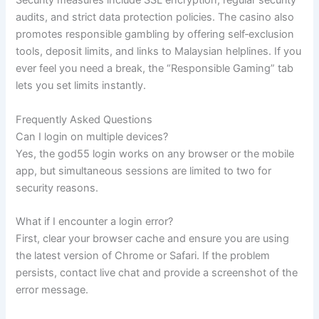
Security measures include SSL encryption, regular security
audits, and strict data protection policies. The casino also
promotes responsible gambling by offering self‑exclusion
tools, deposit limits, and links to Malaysian helplines. If you
ever feel you need a break, the “Responsible Gaming” tab
lets you set limits instantly.
Frequently Asked Questions
Can I login on multiple devices?
Yes, the god55 login works on any browser or the mobile
app, but simultaneous sessions are limited to two for
security reasons.
What if I encounter a login error?
First, clear your browser cache and ensure you are using
the latest version of Chrome or Safari. If the problem
persists, contact live chat and provide a screenshot of the
error message.