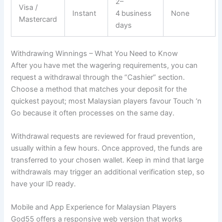
2–
Visa /
Instant
4 business
None
Mastercard
days
Withdrawing Winnings – What You Need to Know
After you have met the wagering requirements, you can
request a withdrawal through the “Cashier” section.
Choose a method that matches your deposit for the
quickest payout; most Malaysian players favour Touch ‘n
Go because it often processes on the same day.
Withdrawal requests are reviewed for fraud prevention,
usually within a few hours. Once approved, the funds are
transferred to your chosen wallet. Keep in mind that large
withdrawals may trigger an additional verification step, so
have your ID ready.
Mobile and App Experience for Malaysian Players
God55 offers a responsive web version that works