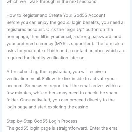
which we’ll walk through in the next sections.
How to Register and Create Your God55 Account
Before you can enjoy the god55 login benefits, you need a
registered account. Click the “Sign Up” button on the
homepage, then fill in your email, a strong password, and
your preferred currency (MYR is supported). The form also
asks for your date of birth and a contact number, which are
required for identity verification later on.
After submitting the registration, you will receive a
verification email. Follow the link inside to activate your
account. Some users report that the email arrives within a
few minutes, while others may need to check the spam
folder. Once activated, you can proceed directly to the
login page and start exploring the casino.
Step‑by‑Step God55 Login Process
The god55 login page is straightforward. Enter the email