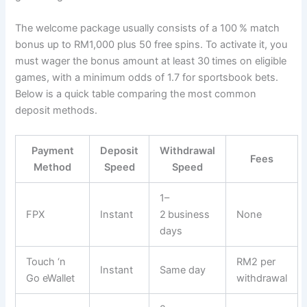
The welcome package usually consists of a 100 % match
bonus up to RM1,000 plus 50 free spins. To activate it, you
must wager the bonus amount at least 30 times on eligible
games, with a minimum odds of 1.7 for sportsbook bets.
Below is a quick table comparing the most common
deposit methods.
Payment
Deposit
Withdrawal
Fees
Method
Speed
Speed
1–
FPX
Instant
2 business
None
days
Touch ‘n
RM2 per
Instant
Same day
Go eWallet
withdrawal