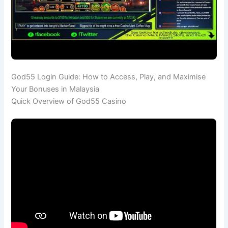
God55 Login Guide: How to Access, Play, and Maximise
Your Bonuses in Malaysia
Quick Overview of God55 Casino