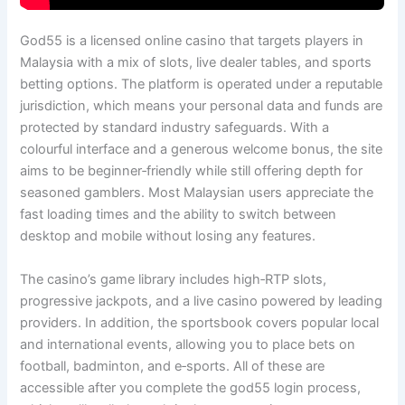
God55 is a licensed online casino that targets players in
Malaysia with a mix of slots, live dealer tables, and sports
betting options. The platform is operated under a reputable
jurisdiction, which means your personal data and funds are
protected by standard industry safeguards. With a
colourful interface and a generous welcome bonus, the site
aims to be beginner‑friendly while still offering depth for
seasoned gamblers. Most Malaysian users appreciate the
fast loading times and the ability to switch between
desktop and mobile without losing any features.
The casino’s game library includes high‑RTP slots,
progressive jackpots, and a live casino powered by leading
providers. In addition, the sportsbook covers popular local
and international events, allowing you to place bets on
football, badminton, and e‑sports. All of these are
accessible after you complete the god55 login process,