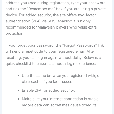
address you used during registration, type your password,
and tick the “Remember me” box if you are using a private
device. For added security, the site offers two‑factor
authentication (2FA) via SMS; enabling it is highly
recommended for Malaysian players who value extra
protection.
If you forget your password, the “Forgot Password?” link
will send a reset code to your registered email. After
resetting, you can log in again without delay. Below is a
quick checklist to ensure a smooth login experience:
Use the same browser you registered with, or
clear cache if you face issues.
Enable 2FA for added security.
Make sure your internet connection is stable;
mobile data can sometimes cause timeouts.