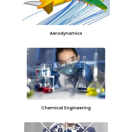
Aerodynamics
Chemical Engineering