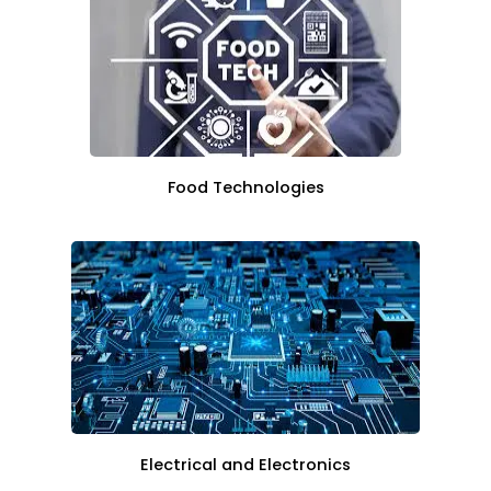
Food Technologies
Electrical and Electronics