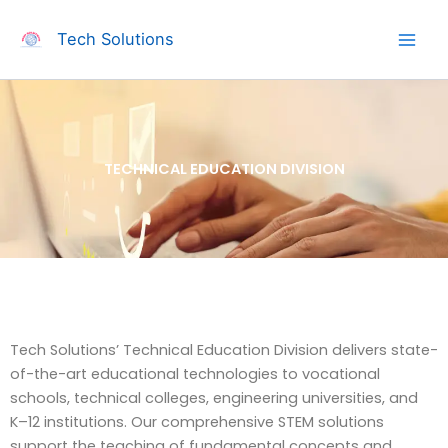
Skip
to
Tech Solutions
content
TECHNICAL EDUCATION DIVISION
Tech Solutions’ Technical Education Division delivers state-
of-the-art educational technologies to vocational
schools, technical colleges, engineering universities, and
K–12 institutions. Our comprehensive STEM solutions
support the teaching of fundamental concepts and