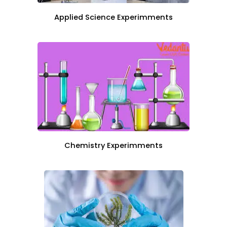
Applied Science Experimments
Chemistry Experimments