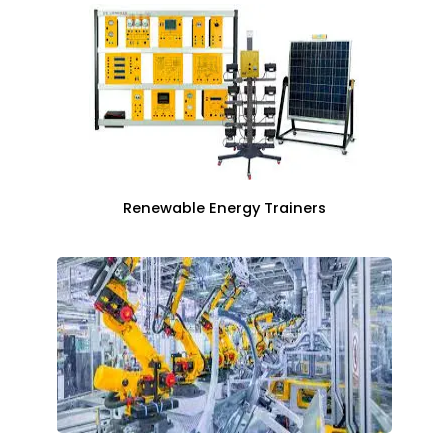
Renewable Energy Trainers