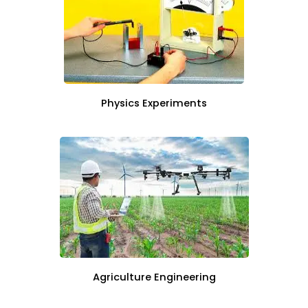
Physics Experiments
Agriculture Engineering