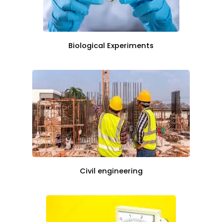
Biological Experiments
Civil engineering