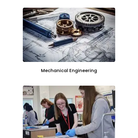
Mechanical Engineering