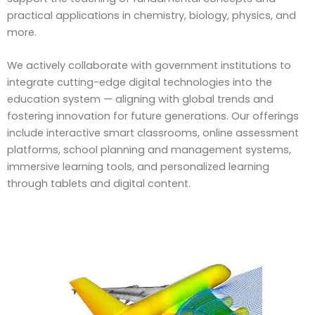
practical applications in chemistry, biology, physics, and
more.
We actively collaborate with government institutions to
integrate cutting-edge digital technologies into the
education system — aligning with global trends and
fostering innovation for future generations. Our offerings
include interactive smart classrooms, online assessment
platforms, school planning and management systems,
immersive learning tools, and personalized learning
through tablets and digital content.