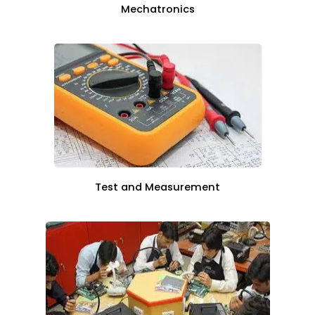
Mechatronics
Test and Measurement