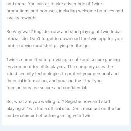
and more. You can also take advantage of 1win’s
promotions and bonuses, including welcome bonuses and
loyalty rewards.
So why wait? Register now and start playing at 1win India
official site. Don’t forget to download the 1win app for your
mobile device and start playing on the go.
1win is committed to providing a safe and secure gaming
environment for all its players. The company uses the
latest security technologies to protect your personal and
financial information, and you can trust that your
transactions are secure and confidential.
So, what are you waiting for? Register now and start
playing at 1win India official site. Don’t miss out on the fun
and excitement of online gaming with 1win.