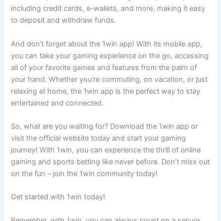
including credit cards, e-wallets, and more, making it easy
to deposit and withdraw funds.
And don’t forget about the 1win app! With its mobile app,
you can take your gaming experience on the go, accessing
all of your favorite games and features from the palm of
your hand. Whether you’re commuting, on vacation, or just
relaxing at home, the 1win app is the perfect way to stay
entertained and connected.
So, what are you waiting for? Download the 1win app or
visit the official website today and start your gaming
journey! With 1win, you can experience the thrill of online
gaming and sports betting like never before. Don’t miss out
on the fun – join the 1win community today!
Get started with 1win today!
Remember, with 1win, you can always count on a secure