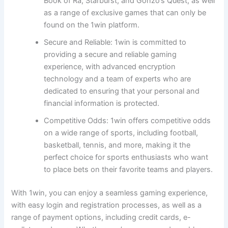
Book of Ra, Starburst, and Gonzo’s Quest, as well
as a range of exclusive games that can only be
found on the 1win platform.
Secure and Reliable: 1win is committed to
providing a secure and reliable gaming
experience, with advanced encryption
technology and a team of experts who are
dedicated to ensuring that your personal and
financial information is protected.
Competitive Odds: 1win offers competitive odds
on a wide range of sports, including football,
basketball, tennis, and more, making it the
perfect choice for sports enthusiasts who want
to place bets on their favorite teams and players.
With 1win, you can enjoy a seamless gaming experience,
with easy login and registration processes, as well as a
range of payment options, including credit cards, e-