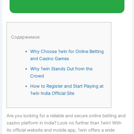
Содержимое
Why Choose 1win for Online Betting
and Casino Games
Why 1win Stands Out from the
Crowd
How to Register and Start Playing at
1win India Official Site
Are you looking for a reliable and secure online betting and
casino platform in India? Look no further than 1win! With
its official website and mobile app, 1win offers a wide