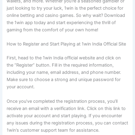
wallets, and more. Whether you’re a seasoned gambler or
just looking to try your luck, 1win is the perfect choice for
online betting and casino games. So why wait? Download
the 1win app today and start experiencing the thrill of
gaming from the comfort of your own home!
How to Register and Start Playing at 1win India Official Site
First, head to the 1win India official website and click on
the “Register” button. Fill in the required information,
including your name, email address, and phone number.
Make sure to choose a strong and unique password for
your account.
Once you’ve completed the registration process, you’ll
receive an email with a verification link. Click on this link to
activate your account and start playing. If you encounter
any issues during the registration process, you can contact
1win’s customer support team for assistance.