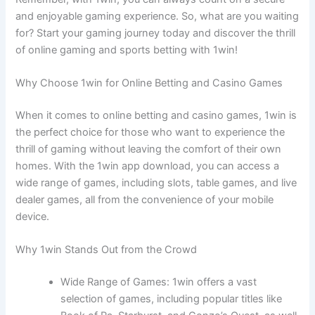
and enjoyable gaming experience. So, what are you waiting
for? Start your gaming journey today and discover the thrill
of online gaming and sports betting with 1win!
Why Choose 1win for Online Betting and Casino Games
When it comes to online betting and casino games, 1win is
the perfect choice for those who want to experience the
thrill of gaming without leaving the comfort of their own
homes. With the 1win app download, you can access a
wide range of games, including slots, table games, and live
dealer games, all from the convenience of your mobile
device.
Why 1win Stands Out from the Crowd
Wide Range of Games: 1win offers a vast
selection of games, including popular titles like