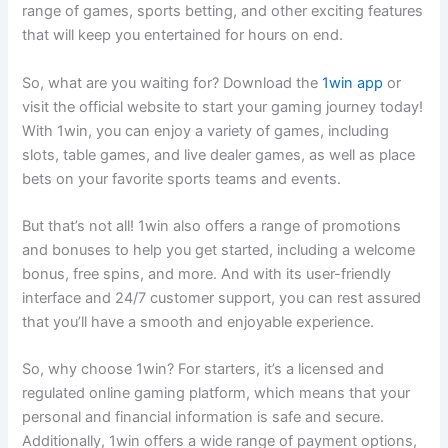
range of games, sports betting, and other exciting features
that will keep you entertained for hours on end.
So, what are you waiting for? Download the
1win app
or
visit the official website to start your gaming journey today!
With 1win, you can enjoy a variety of games, including
slots, table games, and live dealer games, as well as place
bets on your favorite sports teams and events.
But that’s not all! 1win also offers a range of promotions
and bonuses to help you get started, including a welcome
bonus, free spins, and more. And with its user-friendly
interface and 24/7 customer support, you can rest assured
that you’ll have a smooth and enjoyable experience.
So, why choose 1win? For starters, it’s a licensed and
regulated online gaming platform, which means that your
personal and financial information is safe and secure.
Additionally, 1win offers a wide range of payment options,