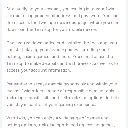
After verifying your account, you can log in to your 1win
account using your email address and password. You can
then access the 1win app download page, where you can
download the 1win app for your mobile device.
Once you’ve downloaded and installed the 1win app, you
can start playing your favorite games, including sports
betting, casino games, and more. You can also use the
1win app to make deposits and withdrawals, as well as to
access your account information.
Remember to always gamble responsibly and within your
means. 1win offers a range of responsible gaming tools,
including deposit limits and self-exclusion options, to help
you stay in control of your gaming experience.
With 1win, you can enjoy a wide range of games and
betting options, including sports betting, casino games,