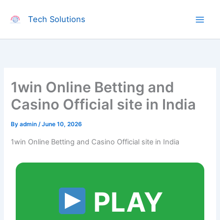
Skip
to
Tech Solutions
content
1win Online Betting and
Casino Official site in India
By
admin
/
June 10, 2026
1win Online Betting and Casino Official site in India
PLAY