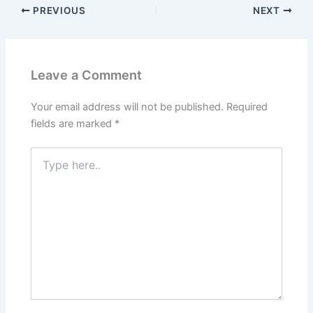
PREVIOUS
NEXT
Leave a Comment
Your email address will not be published.
Required
fields are marked
*
Type
here..