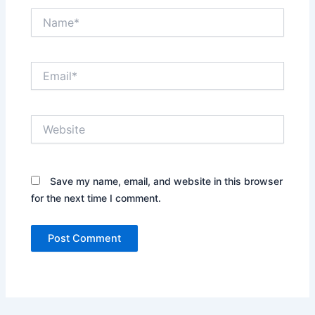
Name*
Email*
Website
Save my name, email, and website in this browser
for the next time I comment.