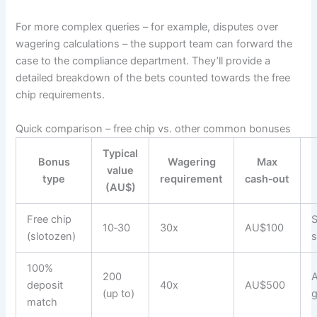
For more complex queries – for example, disputes over
wagering calculations – the support team can forward the
case to the compliance department. They’ll provide a
detailed breakdown of the bets counted towards the free
chip requirements.
Quick comparison – free chip vs. other common bonuses
Typical
Bonus
Wagering
Max
value
type
requirement
cash‑out
(AU$)
Free chip
S
10‑30
30x
AU$100
(slotozen)
s
100%
200
A
deposit
40x
AU$500
(up to)
match