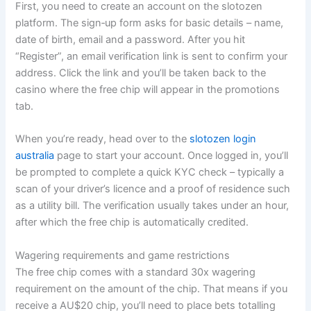
First, you need to create an account on the slotozen
platform. The sign‑up form asks for basic details – name,
date of birth, email and a password. After you hit
“Register”, an email verification link is sent to confirm your
address. Click the link and you’ll be taken back to the
casino where the free chip will appear in the promotions
tab.
When you’re ready, head over to the
slotozen login
australia
page to start your account. Once logged in, you’ll
be prompted to complete a quick KYC check – typically a
scan of your driver’s licence and a proof of residence such
as a utility bill. The verification usually takes under an hour,
after which the free chip is automatically credited.
Wagering requirements and game restrictions
The free chip comes with a standard 30x wagering
requirement on the amount of the chip. That means if you
receive a AU$20 chip, you’ll need to place bets totalling