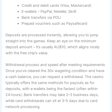
Credit and debit cards (Visa, Mastercard)
E‑wallets – PayPal, Neteller, Skrill
Bank transfers via POLi
Prepaid vouchers such as Paysafecard
Deposits are processed instantly, allowing you to jump
straight into the games. Keep an eye on the minimum
deposit amount – it’s usually AU$10, which aligns nicely
with the free chip’s value.
Withdrawal process and speed after meeting requirements
Once you’ve cleared the 30x wagering condition and have
a cash balance, you can request a withdrawal. The casino
typically offers the same methods for payouts as for
deposits, with e‑wallets being the fastest (often within
24 hours). Bank transfers may take 2–3 business days,
while card withdrawals can sit at 3–5 days due to card
network processing.