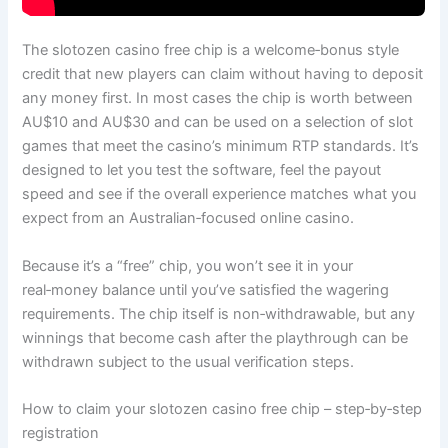
The slotozen casino free chip is a welcome‑bonus style
credit that new players can claim without having to deposit
any money first. In most cases the chip is worth between
AU$10 and AU$30 and can be used on a selection of slot
games that meet the casino’s minimum RTP standards. It’s
designed to let you test the software, feel the payout
speed and see if the overall experience matches what you
expect from an Australian‑focused online casino.
Because it’s a “free” chip, you won’t see it in your
real‑money balance until you’ve satisfied the wagering
requirements. The chip itself is non‑withdrawable, but any
winnings that become cash after the playthrough can be
withdrawn subject to the usual verification steps.
How to claim your slotozen casino free chip – step‑by‑step
registration