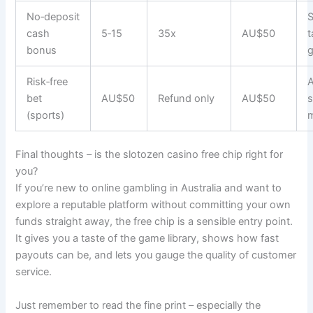
No‑deposit
S
cash
5‑15
35x
AU$50
t
bonus
Risk‑free
A
bet
AU$50
Refund only
AU$50
s
(sports)
m
Final thoughts – is the slotozen casino free chip right for
you?
If you’re new to online gambling in Australia and want to
explore a reputable platform without committing your own
funds straight away, the free chip is a sensible entry point.
It gives you a taste of the game library, shows how fast
payouts can be, and lets you gauge the quality of customer
service.
Just remember to read the fine print – especially the