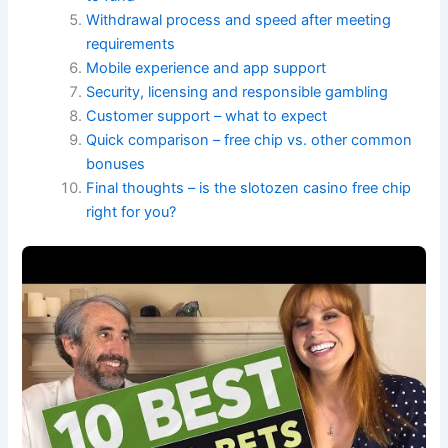
Withdrawal process and speed after meeting
requirements
Mobile experience and app support
Security, licensing and responsible gambling
Customer support – what to expect
Quick comparison – free chip vs. other common
bonuses
Final thoughts – is the slotozen casino free chip
right for you?