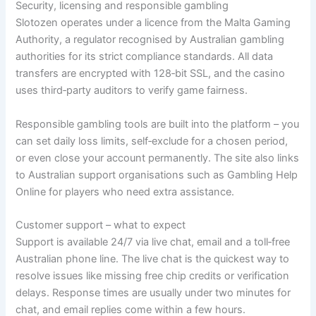
Security, licensing and responsible gambling
Slotozen operates under a licence from the Malta Gaming
Authority, a regulator recognised by Australian gambling
authorities for its strict compliance standards. All data
transfers are encrypted with 128‑bit SSL, and the casino
uses third‑party auditors to verify game fairness.
Responsible gambling tools are built into the platform – you
can set daily loss limits, self‑exclude for a chosen period,
or even close your account permanently. The site also links
to Australian support organisations such as Gambling Help
Online for players who need extra assistance.
Customer support – what to expect
Support is available 24/7 via live chat, email and a toll‑free
Australian phone line. The live chat is the quickest way to
resolve issues like missing free chip credits or verification
delays. Response times are usually under two minutes for
chat, and email replies come within a few hours.