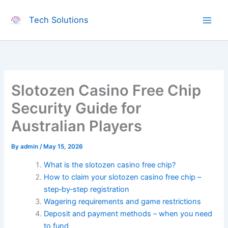
Skip
to
Tech Solutions
content
Slotozen Casino Free Chip
Security Guide for
Australian Players
By
admin
/
May 15, 2026
What is the slotozen casino free chip?
How to claim your slotozen casino free chip –
step‑by‑step registration
Wagering requirements and game restrictions
Deposit and payment methods – when you need
to fund