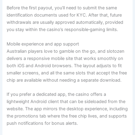
Before the first payout, you’ll need to submit the same
identification documents used for KYC. After that, future
withdrawals are usually approved automatically, provided
you stay within the casino’s responsible‑gaming limits.
Mobile experience and app support
Australian players love to gamble on the go, and slotozen
delivers a responsive mobile site that works smoothly on
both iOS and Android browsers. The layout adjusts to fit
smaller screens, and all the same slots that accept the free
chip are available without needing a separate download.
If you prefer a dedicated app, the casino offers a
lightweight Android client that can be sideloaded from the
website. The app mirrors the desktop experience, including
the promotions tab where the free chip lives, and supports
push notifications for bonus alerts.