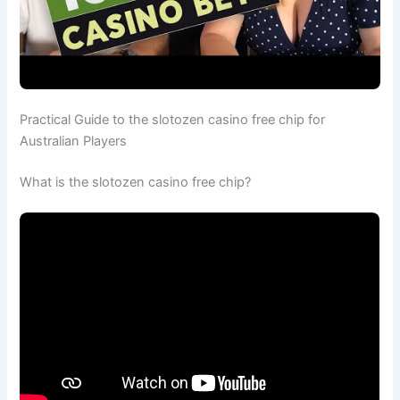
Practical Guide to the slotozen casino free chip for
Australian Players
What is the slotozen casino free chip?