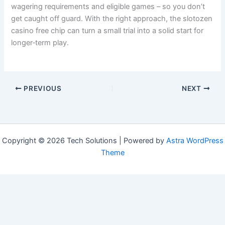
wagering requirements and eligible games – so you don’t
get caught off guard. With the right approach, the slotozen
casino free chip can turn a small trial into a solid start for
longer‑term play.
PREVIOUS
NEXT
Copyright © 2026 Tech Solutions | Powered by
Astra WordPress
Theme