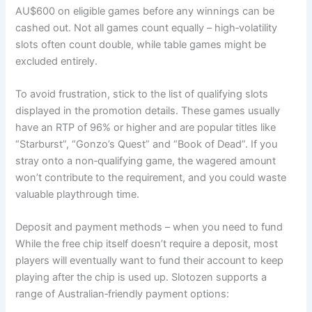
AU$600 on eligible games before any winnings can be
cashed out. Not all games count equally – high‑volatility
slots often count double, while table games might be
excluded entirely.
To avoid frustration, stick to the list of qualifying slots
displayed in the promotion details. These games usually
have an RTP of 96% or higher and are popular titles like
“Starburst”, “Gonzo’s Quest” and “Book of Dead”. If you
stray onto a non‑qualifying game, the wagered amount
won’t contribute to the requirement, and you could waste
valuable playthrough time.
Deposit and payment methods – when you need to fund
While the free chip itself doesn’t require a deposit, most
players will eventually want to fund their account to keep
playing after the chip is used up. Slotozen supports a
range of Australian‑friendly payment options: